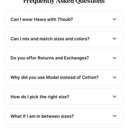
Frequently Asked Questions
Can I wear Hawa with Thoub?
Can I mix and match sizes and colors?
Do you offer Returns and Exchanges?
Why did you use Modal instead of Cotton?
How do I pick the right size?
What if I am in between sizes?