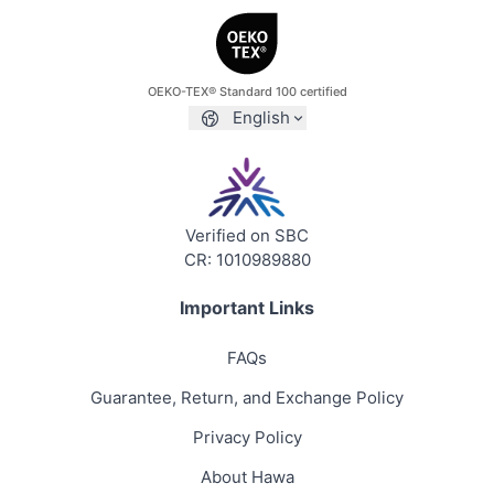
OEKO-TEX® Standard 100 certified
English
Verified on SBC
CR: 1010989880
Important Links
FAQs
Guarantee, Return, and Exchange Policy
Privacy Policy
About Hawa