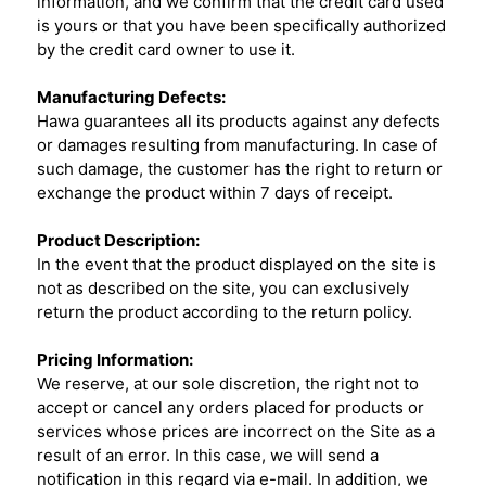
information, and we confirm that the credit card used
is yours or that you have been specifically authorized
by the credit card owner to use it.
Manufacturing Defects:
Hawa guarantees all its products against any defects
or damages resulting from manufacturing. In case of
such damage, the customer has the right to return or
exchange the product within 7 days of receipt.
Product Description:
In the event that the product displayed on the site is
not as described on the site, you can exclusively
return the product according to the return policy.
Pricing Information:
We reserve, at our sole discretion, the right not to
accept or cancel any orders placed for products or
services whose prices are incorrect on the Site as a
result of an error. In this case, we will send a
notification in this regard via e-mail. In addition, we