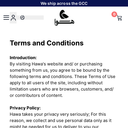
We ship across the GCC
0
Hawa
Terms and Conditions
Introduction:
By visiting Hawa's website and/ or purchasing
something from us, you agree to be bound by the
following terms and conditions. These Terms of Use
apply to all users of the site, including without
limitation users who are browsers, customers, and/
or contributors of content.
Privacy Policy:
Hawa takes your privacy very seriously; For this
reason, we collect and use personal data only as it
might be needed for us to deliver to you our