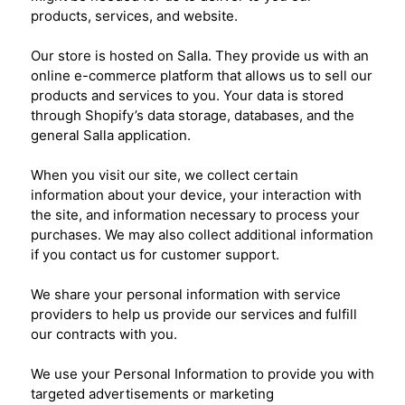
products, services, and website.
Our store is hosted on Salla. They provide us with an
online e-commerce platform that allows us to sell our
products and services to you. Your data is stored
through Shopify’s data storage, databases, and the
general Salla application.
When you visit our site, we collect certain
information about your device, your interaction with
the site, and information necessary to process your
purchases. We may also collect additional information
if you contact us for customer support.
We share your personal information with service
providers to help us provide our services and fulfill
our contracts with you.
We use your Personal Information to provide you with
targeted advertisements or marketing