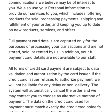
communications we believe may be of interest to
you. We also use your Personal Information to
provide our services to you, which includes: offering
products for sale, processing payments, shipping and
fulfillment of your order, and keeping you up to date
on new products, services, and offers.
Full payment card details are captured only for the
purposes of processing your transactions and are not
stored, sold, or rented by us. In addition, your full
payment card details are not available to our staff.
All forms of credit card payment are subject to data
validation and authorization by the card issuer. If the
credit card issuer refuses to authorize payment, we
will not be liable for any delay or non-delivery. The
system will automatically cancel the order and we
may contact you to choose an alternative method of
payment. The data on the credit card used for
payment must match exactly the credit card holder's