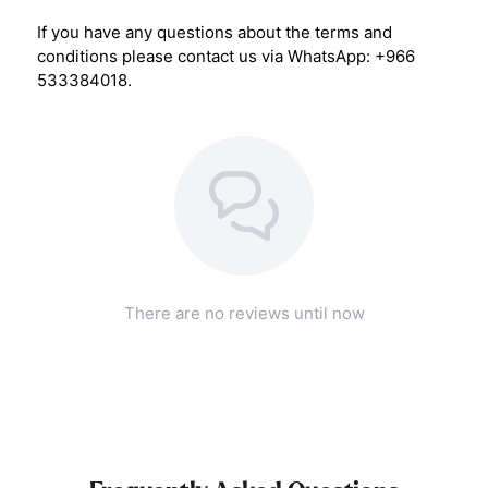
If you have any questions about the terms and
conditions please contact us via WhatsApp: +966
533384018.
There are no reviews until now