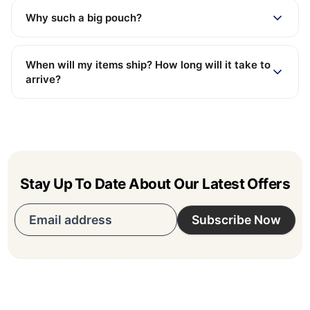
Why such a big pouch?
When will my items ship? How long will it take to
arrive?
Stay Up To Date About Our Latest Offers
Email address
Subscribe Now