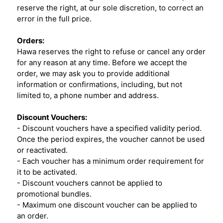
reserve the right, at our sole discretion, to correct an
error in the full price.
Orders:
Hawa reserves the right to refuse or cancel any order
for any reason at any time. Before we accept the
order, we may ask you to provide additional
information or confirmations, including, but not
limited to, a phone number and address.
Discount Vouchers:
- Discount vouchers have a specified validity period.
Once the period expires, the voucher cannot be used
or reactivated.
- Each voucher has a minimum order requirement for
it to be activated.
- Discount vouchers cannot be applied to
promotional bundles.
- Maximum one discount voucher can be applied to
an order.