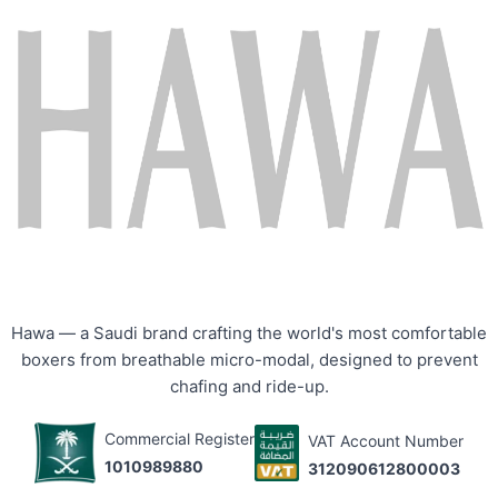
Hawa — a Saudi brand crafting the world's most comfortable
boxers from breathable micro-modal, designed to prevent
chafing and ride-up.
Commercial Register
VAT Account Number
1010989880
312090612800003